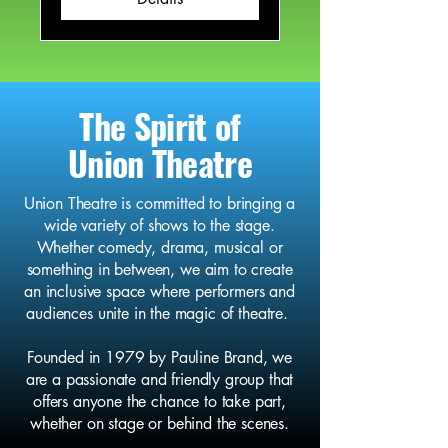
The Spirit of
Union Theatre
Union Theatre is committed to bringing a
wide variety of shows to the stage.
Whether comedy, drama, musical or
something in between, we aim to create
an inclusive space where performers and
audiences unite in the magic of theatre.
Founded in 1979 by Pauline Brand, we
are a passionate and friendly group that
offers anyone the chance to take part,
whether on stage or behind the scenes.​