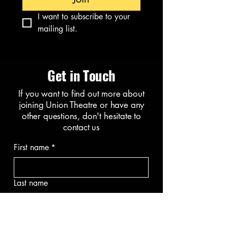
I want to subscribe to your 
mailing list.
Get in Touch
If you want to find out more about
joining Union Theatre or have any
other questions, don't hesitate to
contact us
First name
*
Last name
Email
*