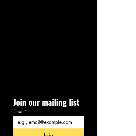
Join our mailing list
Email
*
Join