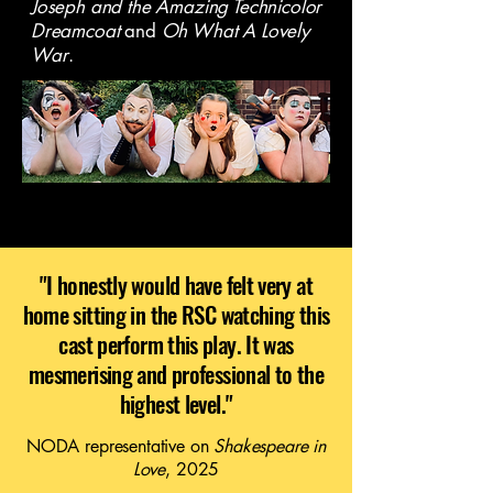
Joseph and the Amazing Technicolor
Dreamcoat
and
Oh What A Lovely
War
.
"I honestly would have felt very at
home sitting in the RSC watching this
cast perform this play. It was
mesmerising and professional to the
highest level."
NODA representative on
Shakespeare in
Love
, 2025