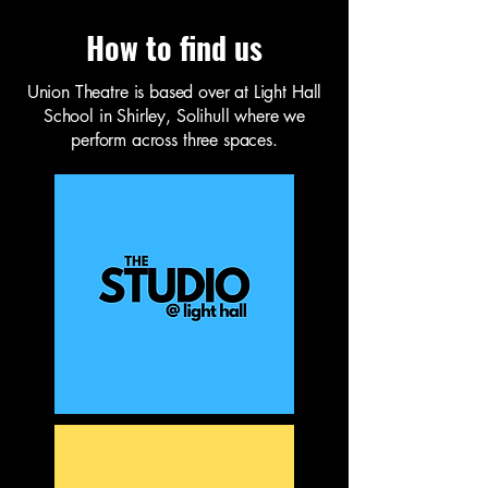
How to find us
Union Theatre is based over at Light Hall
School in Shirley, Solihull where we
perform across three spaces.