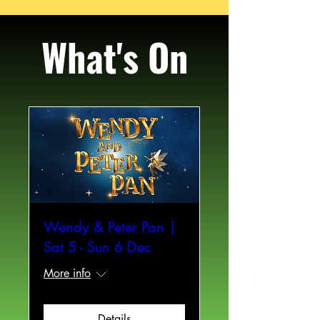
What's On
Wendy & Peter Pan |
Sat 5 - Sun 6 Dec
More info
Details