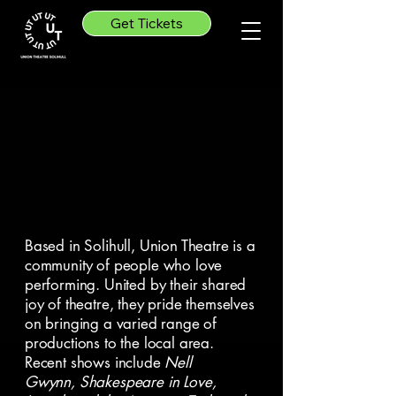
Get Tickets
e To Union Thea
e To Union Thea
Based in Solihull, Union Theatre is a
community of people who love
performing. United by their shared
joy of theatre, they pride themselves
on bringing a varied range of
productions to the local area.
Recent shows include
Nell
Gwynn,
Shakespeare in Love,