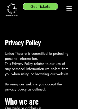
Get Tickets
Privacy Policy
Union Theatre is committed to protecting
personal information.
This Privacy Policy relates to our use of
any personal information we collect from
you when using or browsing our website.
By using our website you accept the
privacy policy as outlined.
Who we are
Our website address is: