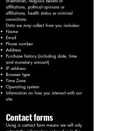
orientation, religious beliefs or
affiliations, political opinions or
affiliations, health status or criminal
convictions.
Data we may collect from you includes:
Name
Email
Phone number
Address
Purchase history (including date, time
and monetary amount)
IP address
Browser type
Time Zone
Operating system
Information on how you interact with our
site
Contact forms
Using a contact form means we will only