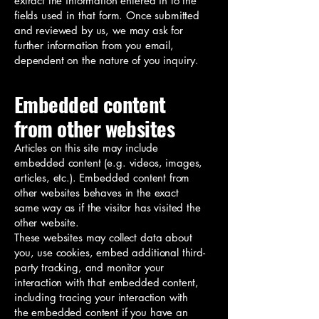
extract the information entered in to the
fields used in that form. Once submitted
and reviewed by us, we may ask for
further information from you email,
dependent on the nature of you inquiry.
Embedded content
from other websites
Articles on this site may include
embedded content (e.g. videos, images,
articles, etc.). Embedded content from
other websites behaves in the exact
same way as if the visitor has visited the
other website.
These websites may collect data about
you, use cookies, embed additional third-
party tracking, and monitor your
interaction with that embedded content,
including tracing your interaction with
the embedded content if you have an