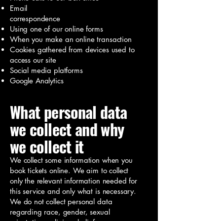
Email
correspondence
Using one of our online forms
When you make an online transaction
Cookies gathered from devices used to
access our site
Social media platforms
Google Analytics
What personal data
we collect and why
we collect it
We collect some information when you
book tickets online. We aim to collect
only the relevant information needed for
this service and only what is necessary.
We do not collect personal data
regarding race, gender, sexual