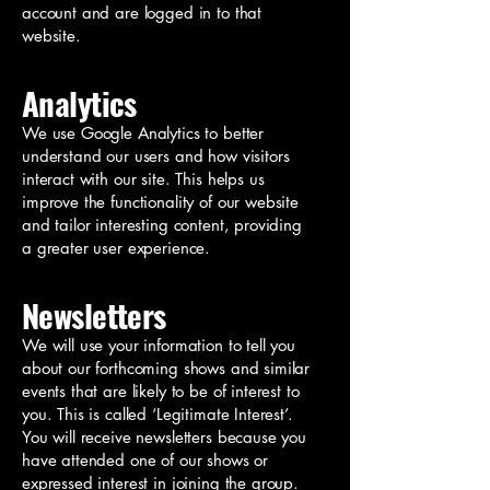
account and are logged in to that
website.
Analytics
We use Google Analytics to better
understand our users and how visitors
interact with our site. This helps us
improve the functionality of our website
and tailor interesting content, providing
a greater user experience.
Newsletters
We will use your information to tell you
about our forthcoming shows and similar
events that are likely to be of interest to
you. This is called ‘Legitimate Interest’.
You will receive newsletters because you
have attended one of our shows or
expressed interest in joining the group.