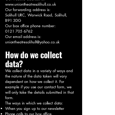
www.uniontheatresolihull.co.uk
Our forwarding address is:
Solihull URC, Warwick Road, Solihull,
B91 3DG
Our box office phone number:
0121 705 6762
Our email address is:
uniontheatresolihull@yahoo.co.uk
How do we collect
data?
We collect data in a variety of ways and
the nature of the data taken will vary
dependent on how we collect it. For
example if you use our contact form, we
will only take the details submitted in that
form.
The ways in which we collect data:
When you sign up to our newsletter
Phone calls to our box office