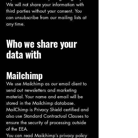
We will not share your information with
third parties without your consent. You
can unsubscribe from our mailing lists at
any time.
Who we share your
data with
Mailchimp
We use Mailchimp as our email client to
send out newsletters and marketing
material. Your name and email will be
stored in the Mailchimp database.
MailChimp is Privacy Shield certified and
also use Standard Contractual Clauses to
ensure the security of processing outside
of the EEA.
You can read Mailchimp’s privacy policy