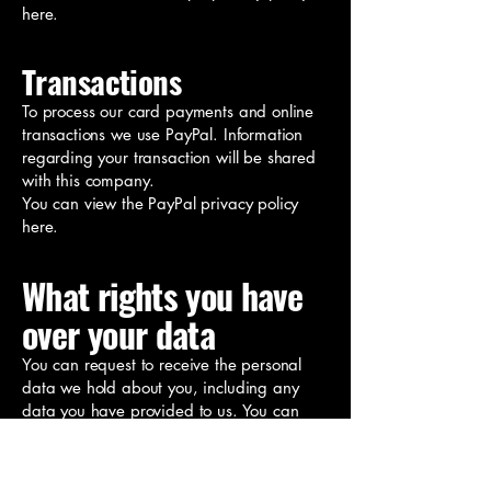
here.
Transactions
To process our card payments and online
transactions we use PayPal. Information
regarding your transaction will be shared
with this company.
You can view the PayPal privacy policy
here.
What rights you have
over your data
You can request to receive the personal
data we hold about you, including any
data you have provided to us. You can
also request that we erase any personal
data we hold about you. This does not
include any data we are obliged to keep