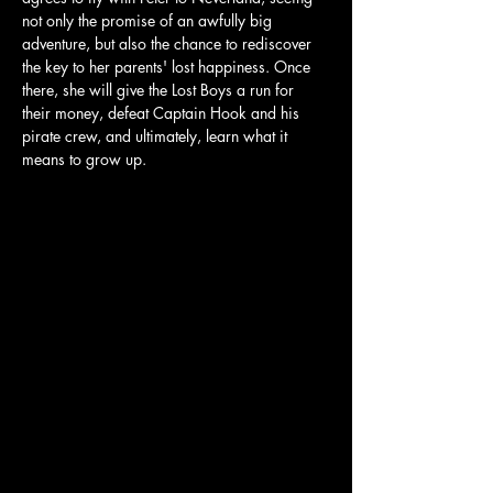
not only the promise of an awfully big 
adventure, but also the chance to rediscover 
the key to her parents' lost happiness. Once 
there, she will give the Lost Boys a run for 
their money, defeat Captain Hook and his 
pirate crew, and ultimately, learn what it 
means to grow up.