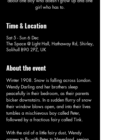
about one boy who doesn't grow up and one
girl who has to.
Time & Location
Sat 5 - Sun 6 Dec
The Space @ Light Hall, Hathaway Rd, Shirley,
Solihull B90 2PZ, UK
About the event
Winter 1908. Snow is falling across London. 
Wendy Darling and her brothers sleep 
peacefully in their bedroom, as their parents 
bicker downstairs. In a sudden flurry of snow 
their window blows open, and into their lives 
tumbles a mischievous boy called Peter, 
followed by a fractious fairy called Tink.
With the aid of a little fairy dust, Wendy 
agrees to fly with Peter to Neverland, seeing 