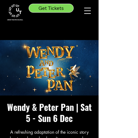
Get Tickets
Wendy & Peter Pan | Sat
5 - Sun 6 Dec
A refreshing adaptation of the iconic story